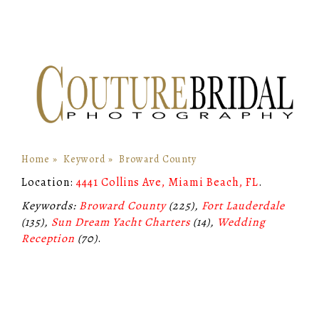
Home
»
Keyword
»
Broward County
Location:
4441 Collins Ave, Miami Beach, FL
.
Keywords:
Broward County
(225),
Fort Lauderdale
(135),
Sun Dream Yacht Charters
(14),
Wedding
Reception
(70)
.