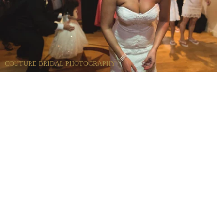
COUTURE BRIDAL PHOTOGRAPHY