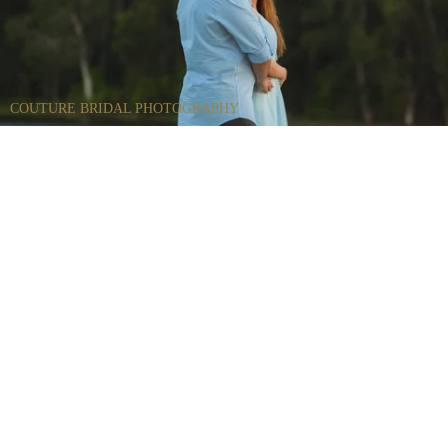
COUTURE BRIDAL PHOTOGRAPHY