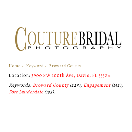
Home
»
Keyword
»
Broward County
Location:
3900 SW 100th Ave, Davie, FL 33328
.
Keywords:
Broward County
(225),
Engagement
(152),
Fort Lauderdale
(135)
.