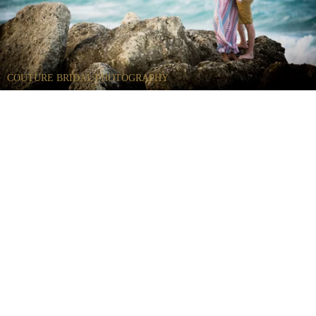
COUTURE BRIDAL PHOTOGRAPHY