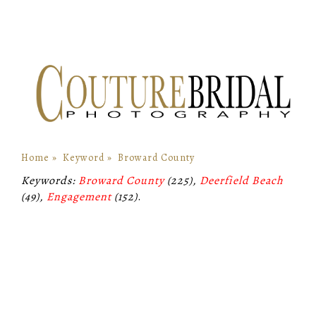
Home
»
Keyword
»
Broward County
Keywords:
Broward County
(225),
Deerfield Beach
(49),
Engagement
(152)
.