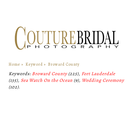
Home
»
Keyword
»
Broward County
Keywords:
Broward County
(225),
Fort Lauderdale
(135),
Sea Watch On the Ocean
(9),
Wedding Ceremony
(102)
.