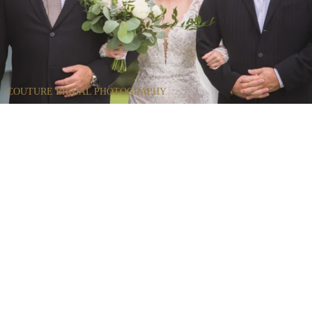
COUTURE BRIDAL PHOTOGRAPHY