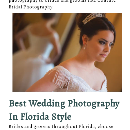
photography to brides and grooms like Couture
Bridal Photography.
Best Wedding Photography
In Florida Style
Brides and grooms throughout Florida, choose