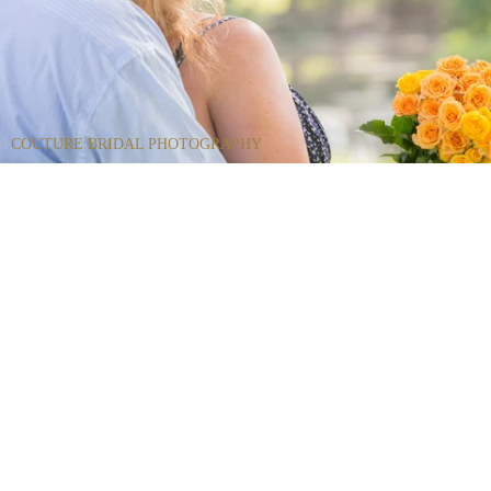
COUTURE BRIDAL PHOTOGRAPHY