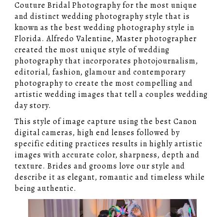
Couture Bridal Photography for the most unique
and distinct wedding photography style that is
known as the best wedding photography style in
Florida. Alfredo Valentine, Master photographer
created the most unique style of wedding
photography that incorporates photojournalism,
editorial, fashion, glamour and contemporary
photography to create the most compelling and
artistic wedding images that tell a couples wedding
day story.
This style of image capture using the best Canon
digital cameras, high end lenses followed by
specific editing practices results in highly artistic
images with accurate color, sharpness, depth and
texture. Brides and grooms love our style and
describe it as elegant, romantic and timeless while
being authentic.