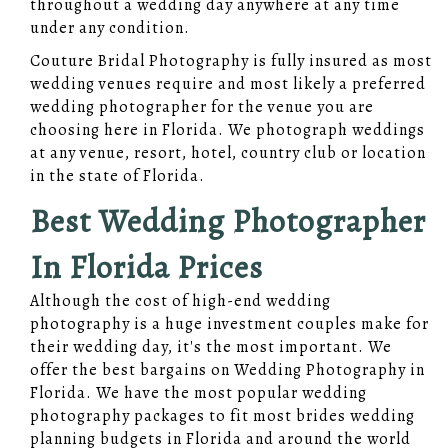
throughout a wedding day anywhere at any time
under any condition.
Couture Bridal Photography is fully insured as most
wedding venues require and most likely a preferred
wedding photographer for the venue you are
choosing here in Florida. We photograph weddings
at any venue, resort, hotel, country club or location
in the state of Florida.
Best Wedding Photographer
In Florida Prices
Although the cost of high-end wedding
photography is a huge investment couples make for
their wedding day, it's the most important. We
offer the best bargains on Wedding Photography in
Florida. We have the most popular wedding
photography packages to fit most brides wedding
planning budgets in Florida and around the world