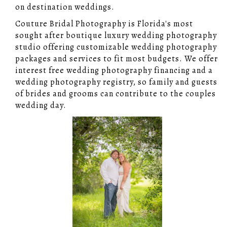
on destination weddings.
Couture Bridal Photography is Florida's most
sought after boutique luxury wedding photography
studio offering customizable wedding photography
packages and services to fit most budgets. We offer
interest free wedding photography financing and a
wedding photography registry, so family and guests
of brides and grooms can contribute to the couples
wedding day.