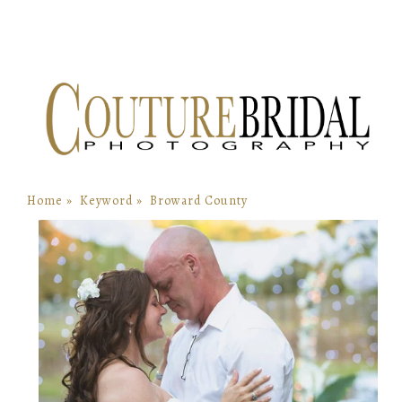
Home
»
Keyword
»
Broward County