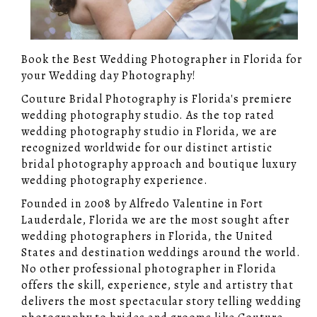
Book the Best Wedding Photographer in Florida for
your Wedding day Photography!
Couture Bridal Photography is Florida's premiere
wedding photography studio. As the top rated
wedding photography studio in Florida, we are
recognized worldwide for our distinct artistic
bridal photography approach and boutique luxury
wedding photography experience.
Founded in 2008 by Alfredo Valentine in Fort
Lauderdale, Florida we are the most sought after
wedding photographers in Florida, the United
States and destination weddings around the world.
No other professional photographer in Florida
offers the skill, experience, style and artistry that
delivers the most spectacular story telling wedding