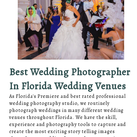
Best Wedding Photographer
In Florida Wedding Venues
As Florida's Premiere and best rated professional
wedding photography studio, we routinely
photograph weddings in many different wedding
venues throughout Florida. We have the skill,
experience and photography tools to capture and
create the most exciting story telling images