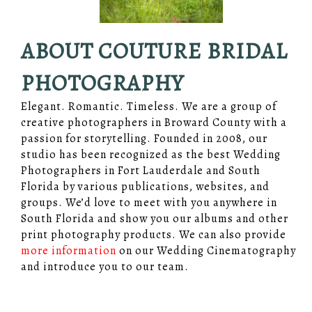
ABOUT COUTURE BRIDAL
PHOTOGRAPHY
Elegant. Romantic. Timeless. We are a group of
creative photographers in Broward County with a
passion for storytelling. Founded in 2008, our
studio has been recognized as the best Wedding
Photographers in Fort Lauderdale and South
Florida by various publications, websites, and
groups. We’d love to meet with you anywhere in
South Florida and show you our albums and other
print photography products. We can also provide
more information
on our Wedding Cinematography
and introduce you to our team.