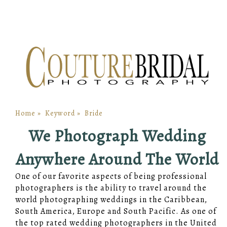
Home
»
Keyword
»
Bride
We Photograph Wedding
Anywhere Around The World
One of our favorite aspects of being professional
photographers is the ability to travel around the
world photographing weddings in the Caribbean,
South America, Europe and South Pacific. As one of
the top rated wedding photographers in the United