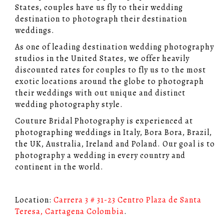
States, couples have us fly to their wedding
destination to photograph their destination
weddings.
As one of leading destination wedding photography
studios in the United States, we offer heavily
discounted rates for couples to fly us to the most
exotic locations around the globe to photograph
their weddings with out unique and distinct
wedding photography style.
Couture Bridal Photography is experienced at
photographing weddings in Italy, Bora Bora, Brazil,
the UK, Australia, Ireland and Poland. Our goal is to
photography a wedding in every country and
continent in the world.
Location:
Carrera 3 # 31-23 Centro Plaza de Santa
Teresa, Cartagena Colombia
.