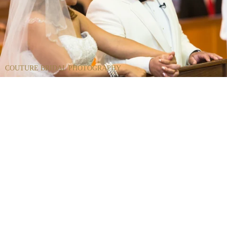
COUTURE BRIDAL PHOTOGRAPHY