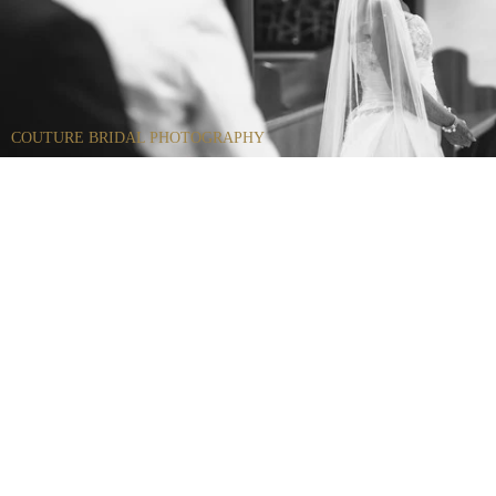
COUTURE BRIDAL PHOTOGRAPHY