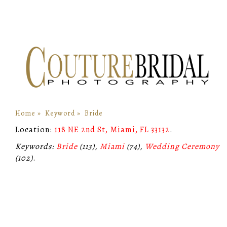
Home
»
Keyword
»
Bride
Location:
118 NE 2nd St, Miami, FL 33132
.
Keywords:
Bride
(113),
Miami
(74),
Wedding Ceremony
(102)
.