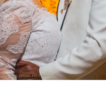
COUTURE BRIDAL PHOTOGRAPHY