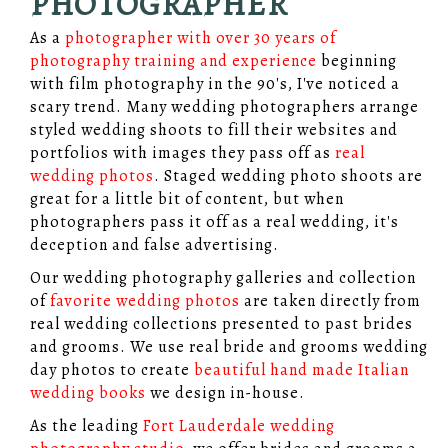
PHOTOGRAPHER
As a
photographer with over 30 years of
photography training and experience
beginning
with film photography in the 90's, I've noticed a
scary trend. Many wedding photographers arrange
styled wedding shoots to fill their websites and
portfolios with images they pass off as
real
wedding photos
. Staged wedding photo shoots are
great for a little bit of content, but when
photographers pass it off as a real wedding, it's
deception and false advertising.
Our wedding photography galleries and collection
of
favorite wedding photos
are taken directly from
real wedding collections presented to past brides
and grooms. We use real bride and grooms wedding
day photos to create
beautiful hand made Italian
wedding books
we design in-house.
As the leading
Fort Lauderdale wedding