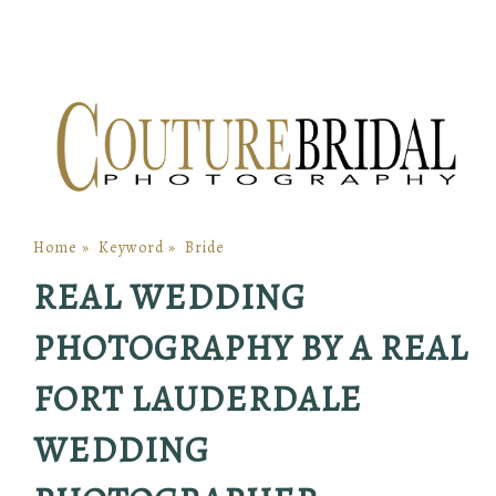
Home
»
Keyword
»
Bride
REAL WEDDING
PHOTOGRAPHY BY A REAL
FORT LAUDERDALE
WEDDING