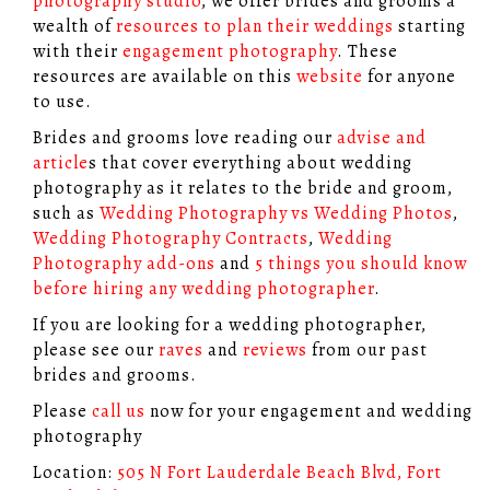
photography studio
, we offer brides and grooms a
wealth of
resources to plan their weddings
starting
with their
engagement photography
. These
resources are available on this
website
for anyone
to use.
Brides and grooms love reading our
advise and
article
s that cover everything about wedding
photography as it relates to the bride and groom,
such as
Wedding Photography vs Wedding Photos
,
Wedding Photography Contracts
,
Wedding
Photography add-ons
and
5 things you should know
before hiring any wedding photographer
.
If you are looking for a wedding photographer,
please see our
raves
and
reviews
from our past
brides and grooms.
Please
call us
now for your engagement and wedding
photography
Location:
505 N Fort Lauderdale Beach Blvd, Fort