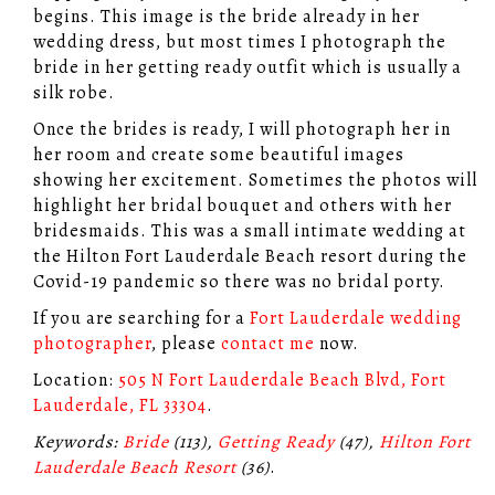
begins. This image is the bride already in her
wedding dress, but most times I photograph the
bride in her getting ready outfit which is usually a
silk robe.
Once the brides is ready, I will photograph her in
her room and create some beautiful images
showing her excitement. Sometimes the photos will
highlight her bridal bouquet and others with her
bridesmaids. This was a small intimate wedding at
the Hilton Fort Lauderdale Beach resort during the
Covid-19 pandemic so there was no bridal porty.
If you are searching for a
Fort Lauderdale wedding
photographer
, please
contact me
now.
Location:
505 N Fort Lauderdale Beach Blvd, Fort
Lauderdale, FL 33304
.
Keywords:
Bride
(113),
Getting Ready
(47),
Hilton Fort
Lauderdale Beach Resort
(36)
.