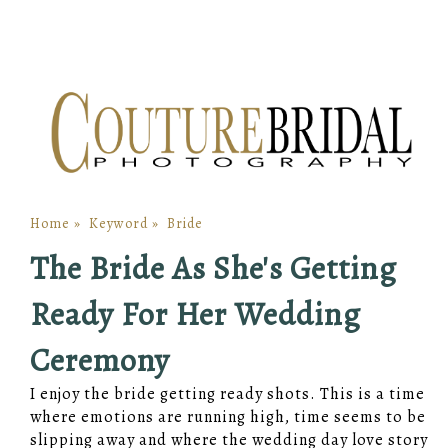
Home
»
Keyword
»
Bride
The Bride As She's Getting
Ready For Her Wedding
Ceremony
I enjoy the bride getting ready shots. This is a time
where emotions are running high, time seems to be
slipping away and where the wedding day love story