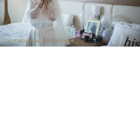
COUTURE BRIDAL PHOTOGRAPHY