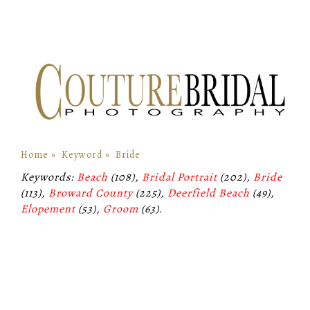
Home
»
Keyword
»
Bride
Keywords:
Beach
(108),
Bridal Portrait
(202),
Bride
(113),
Broward County
(225),
Deerfield Beach
(49),
Elopement
(53),
Groom
(63)
.