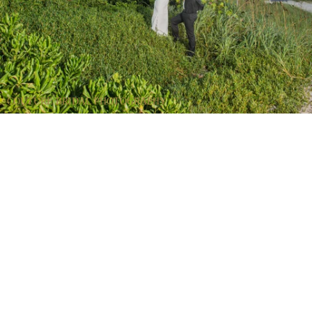
COUTURE BRIDAL PHOTOGRAPHY