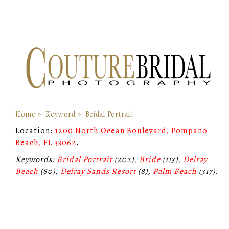
Home
»
Keyword
»
Bridal Portrait
Location:
1200 North Ocean Boulevard, Pompano
Beach, FL 33062
.
Keywords:
Bridal Portrait
(202),
Bride
(113),
Delray
Beach
(80),
Delray Sands Resort
(8),
Palm Beach
(317)
.