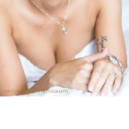
COUTURE BRIDAL PHOTOGRAPHY