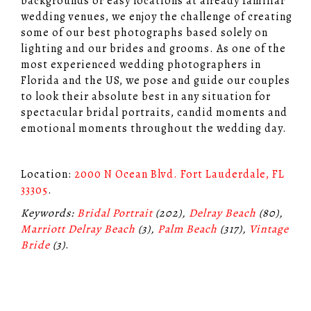
backgrounds or easy locations at already familiar
wedding venues, we enjoy the challenge of creating
some of our best photographs based solely on
lighting and our brides and grooms. As one of the
most experienced wedding photographers in
Florida and the US, we pose and guide our couples
to look their absolute best in any situation for
spectacular bridal portraits, candid moments and
emotional moments throughout the wedding day.
Location:
2000 N Ocean Blvd. Fort Lauderdale, FL
33305
.
Keywords:
Bridal Portrait
(202),
Delray Beach
(80),
Marriott Delray Beach
(3),
Palm Beach
(317),
Vintage
Bride
(3)
.