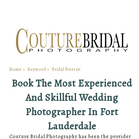
Home
»
Keyword
»
Bridal Portrait
Book The Most Experienced
And Skillful Wedding
Photographer In Fort
Lauderdale
Couture Bridal Photography has been the provider