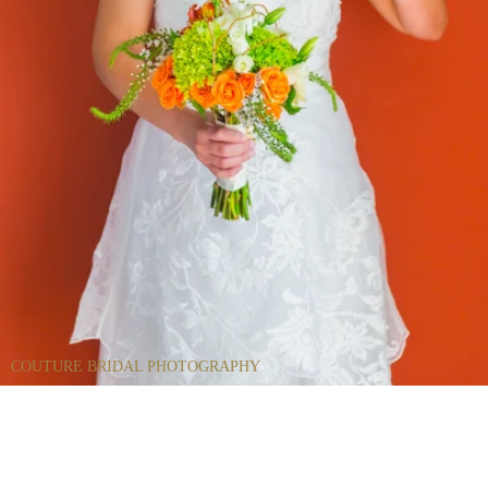
COUTURE BRIDAL PHOTOGRAPHY