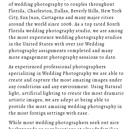
of wedding photography to couples throughout
Florida, Charleston, Dallas, Beverly Hills, New York
City, San Juan, Cartagena and many major cities
around the world since 2008. As a top rated South
Florida wedding photography studio, we are among
the most experience wedding photography studios
in the United States with over 350 Wedding
photography assignments completed and many
more engagement photography sessions to date.
As experienced professional photographers
specializing in Wedding Photography we are able to
create and capture the most amazing images under
any conditions and any environment. Using Natural
light, artificial lighting to create the most dramatic
artistic images, we are adept at being able to
provide the most amazing wedding photography in
the most foreign settings with ease.
While most wedding photographers seek out nice