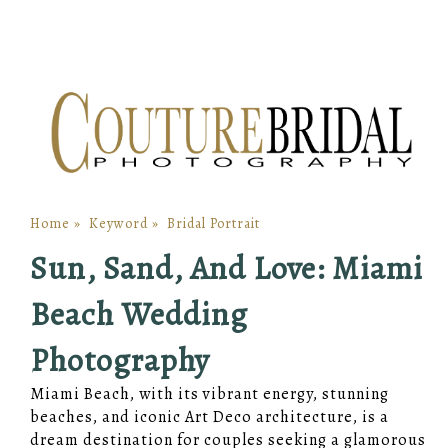
Home
»
Keyword
»
Bridal Portrait
Sun, Sand, And Love: Miami
Beach Wedding
Photography
Miami Beach, with its vibrant energy, stunning
beaches, and iconic Art Deco architecture, is a
dream destination for couples seeking a glamorous