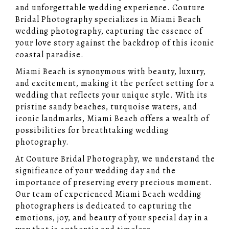
and unforgettable wedding experience. Couture
Bridal Photography specializes in Miami Beach
wedding photography, capturing the essence of
your love story against the backdrop of this iconic
coastal paradise.
Miami Beach is synonymous with beauty, luxury,
and excitement, making it the perfect setting for a
wedding that reflects your unique style. With its
pristine sandy beaches, turquoise waters, and
iconic landmarks, Miami Beach offers a wealth of
possibilities for breathtaking wedding
photography.
At Couture Bridal Photography, we understand the
significance of your wedding day and the
importance of preserving every precious moment.
Our team of experienced Miami Beach wedding
photographers is dedicated to capturing the
emotions, joy, and beauty of your special day in a