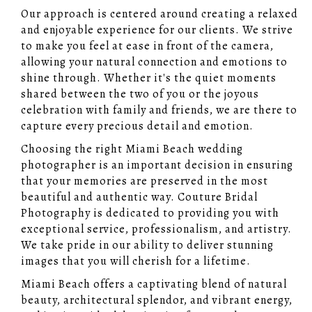
Our approach is centered around creating a relaxed
and enjoyable experience for our clients. We strive
to make you feel at ease in front of the camera,
allowing your natural connection and emotions to
shine through. Whether it's the quiet moments
shared between the two of you or the joyous
celebration with family and friends, we are there to
capture every precious detail and emotion.
Choosing the right Miami Beach wedding
photographer is an important decision in ensuring
that your memories are preserved in the most
beautiful and authentic way. Couture Bridal
Photography is dedicated to providing you with
exceptional service, professionalism, and artistry.
We take pride in our ability to deliver stunning
images that you will cherish for a lifetime.
Miami Beach offers a captivating blend of natural
beauty, architectural splendor, and vibrant energy,