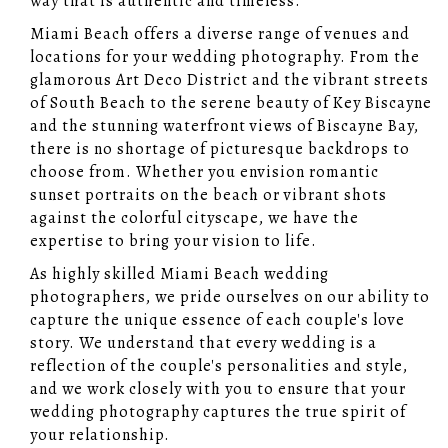
way that is authentic and timeless.
Miami Beach offers a diverse range of venues and
locations for your wedding photography. From the
glamorous Art Deco District and the vibrant streets
of South Beach to the serene beauty of Key Biscayne
and the stunning waterfront views of Biscayne Bay,
there is no shortage of picturesque backdrops to
choose from. Whether you envision romantic
sunset portraits on the beach or vibrant shots
against the colorful cityscape, we have the
expertise to bring your vision to life.
As highly skilled Miami Beach wedding
photographers, we pride ourselves on our ability to
capture the unique essence of each couple's love
story. We understand that every wedding is a
reflection of the couple's personalities and style,
and we work closely with you to ensure that your
wedding photography captures the true spirit of
your relationship.