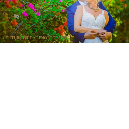
COUTURE BRIDAL PHOTOGRAPHY