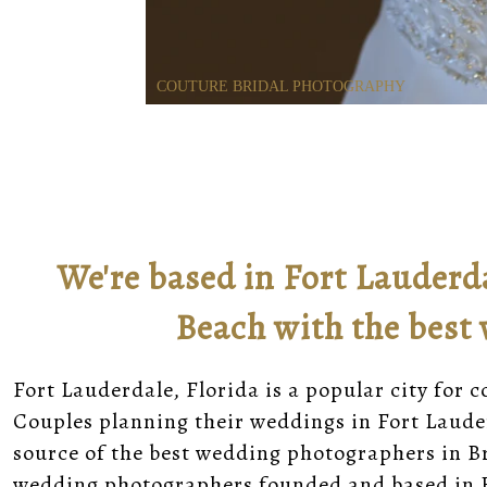
COUTURE BRIDAL PHOTOGRAPHY
We're based in Fort Lauderd
Beach with the best
Fort Lauderdale, Florida is a popular city for 
Couples planning their weddings in Fort Laude
source of the best wedding photographers in B
wedding photographers founded and based in F