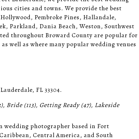
ous cities and towns. We provide the best
 Hollywood, Pembroke Pines, Hallandale,
ek, Parkland, Dania Beach, Weston, Southwest
ated throughout Broward County are popular for
es, as well as where many popular wedding venues
 Lauderdale, FL 33304
.
2),
Bride
(113),
Getting Ready
(47),
Lakeside
n wedding photographer based in Fort
 Caribbean, Central America, and South