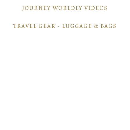
JOURNEY WORLDLY VIDEOS
TRAVEL GEAR - LUGGAGE & BAGS
TRAVEL GEAR - ELECTRONICS
POINTS AND MILES GUIDE