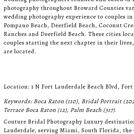
photography throughout Broward Counties vari
wedding photography experience to couples in
Pompano Beach, Deerfield Beach, Coconut Cre
Ranches and Deerfield Beach. These cities loc
couples starting the next chapter in their liv
are located.
Location:
1 N Fort Lauderdale Beach Blvd, Fort
Keywords:
Boca Raton
(110),
Bridal Portrait
(20
Terrace Boca Raton
(12),
Palm Beach
(317)
.
Couture Bridal Photography Luxury destinatio
Lauderdale, serving Miami, South Florida, the