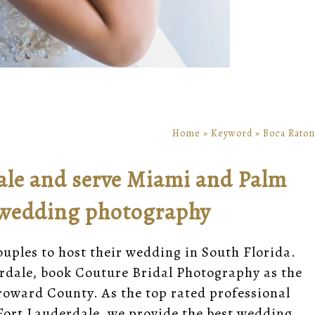
Home
»
Keyword
»
Boca Raton
ale and serve Miami and Palm
 wedding photography
couples to host their wedding in South Florida.
rdale, book Couture Bridal Photography as the
roward County. As the top rated professional
ort Lauderdale, we provide the best wedding