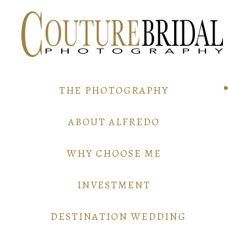
THE PHOTOGRAPHY
ABOUT ALFREDO
WHY CHOOSE ME
INVESTMENT
DESTINATION WEDDING