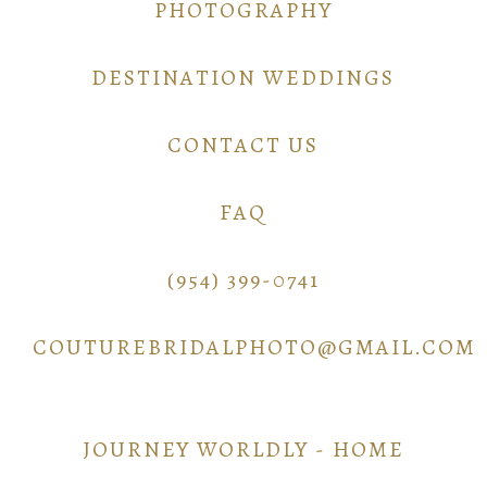
PHOTOGRAPHY
DESTINATION WEDDINGS
CONTACT US
FAQ
(954) 399-0741
COUTUREBRIDALPHOTO@GMAIL.COM
JOURNEY WORLDLY - HOME