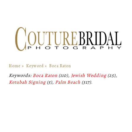
Home
»
Keyword
»
Boca Raton
Keywords:
Boca Raton
(110),
Jewish Wedding
(25),
Ketubah Signing
(5),
Palm Beach
(317)
.