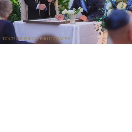
COUTURE BRIDAL PHOTOGRAPHY