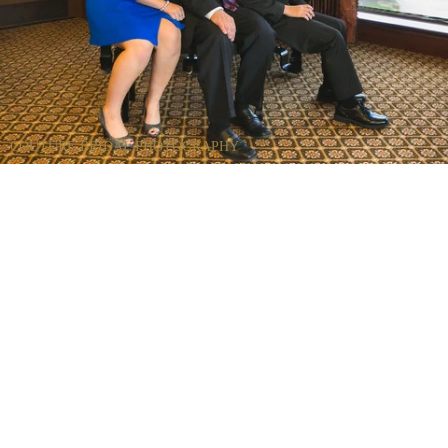
COUTURE BRIDAL PHOTOGRAPHY