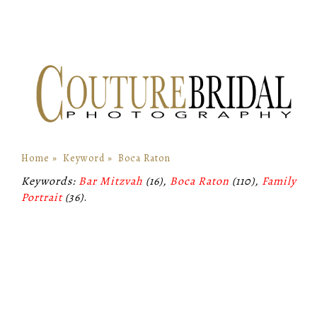
Home
»
Keyword
»
Boca Raton
Keywords:
Bar Mitzvah
(16),
Boca Raton
(110),
Family
Portrait
(36)
.