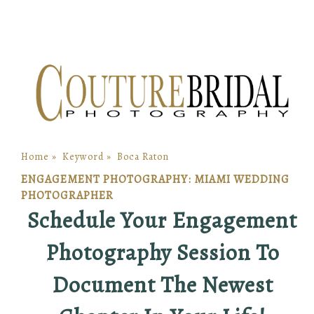
Home
»
Keyword
»
Boca Raton
ENGAGEMENT PHOTOGRAPHY: MIAMI WEDDING
PHOTOGRAPHER
Schedule Your Engagement
Photography Session To
Document The Newest