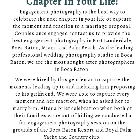
Chapter In Your Life!
Engagement photography is the best way to
celebrate the next chapter in your life or capture
the moment and reaction to a marriage proposal.
Couples once engaged contact us to provide the
best engagement photography in Fort Lauderdale,
Boca Raton, Miami and Palm Beach. As the leading
professional wedding photography studio in Boca
Raton, we are the most sought after photographers
in Boca Raton.
We were hired by this gentleman to capture the
moments leading up to and including him proposing
to his girlfriend. We were able to capture every
moment and her reaction, when he asked her to
marry him. After a brief celebration when both of
their families came out of hiding we conducted a
fun engagement photography session on the
grounds of the Boca Raton Resort and Royal Palm
Yacht and Country club.