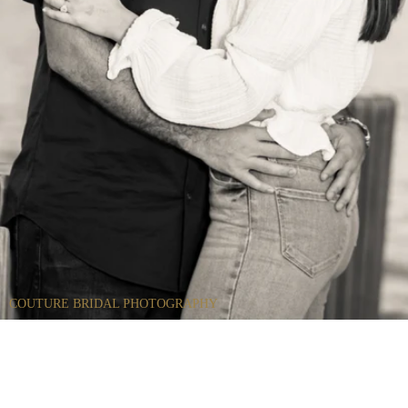
COUTURE BRIDAL PHOTOGRAPHY