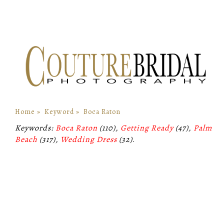
Home
»
Keyword
»
Boca Raton
Keywords:
Boca Raton
(110),
Getting Ready
(47),
Palm
Beach
(317),
Wedding Dress
(32)
.