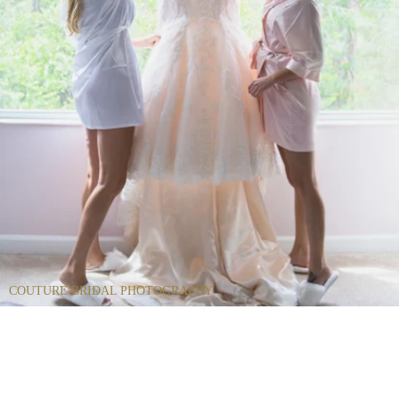
COUTURE BRIDAL PHOTOGRAPHY