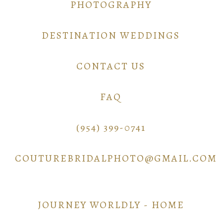
PHOTOGRAPHY
DESTINATION WEDDINGS
CONTACT US
FAQ
(954) 399-0741
COUTUREBRIDALPHOTO@GMAIL.COM
JOURNEY WORLDLY - HOME