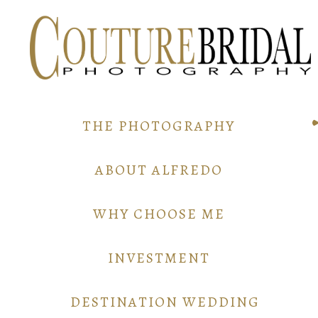
THE PHOTOGRAPHY
ABOUT ALFREDO
WHY CHOOSE ME
INVESTMENT
DESTINATION WEDDING