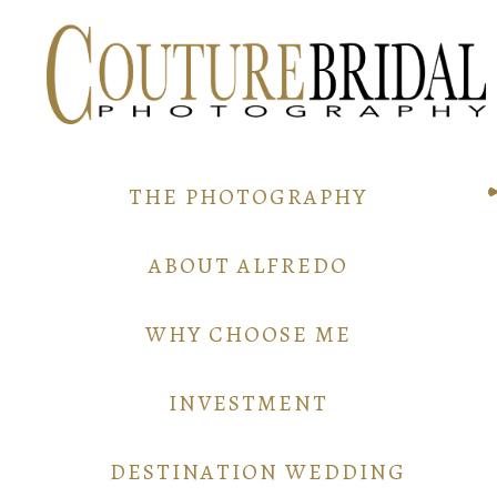
THE PHOTOGRAPHY
ABOUT ALFREDO
WHY CHOOSE ME
INVESTMENT
DESTINATION WEDDING