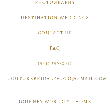
PHOTOGRAPHY
DESTINATION WEDDINGS
CONTACT US
FAQ
(954) 399-0741
COUTUREBRIDALPHOTO@GMAIL.COM
JOURNEY WORLDLY - HOME