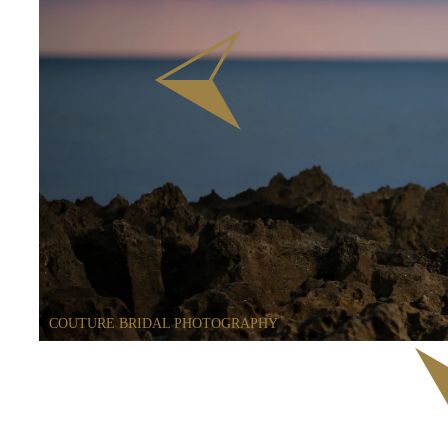
COUTURE BRIDAL PHOTOGRAPHY