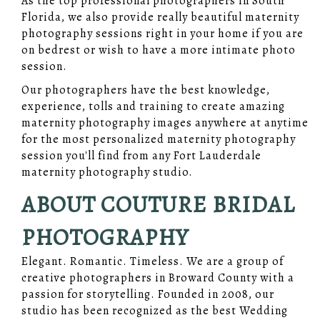
As the top professional photographers in South
Florida, we also provide really beautiful maternity
photography sessions right in your home if you are
on bedrest or wish to have a more intimate photo
session.
Our photographers have the best knowledge,
experience, tolls and training to create amazing
maternity photography images anywhere at anytime
for the most personalized maternity photography
session you'll find from any Fort Lauderdale
maternity photography studio.
ABOUT COUTURE BRIDAL
PHOTOGRAPHY
Elegant. Romantic. Timeless. We are a group of
creative photographers in Broward County with a
passion for storytelling. Founded in 2008, our
studio has been recognized as the best Wedding