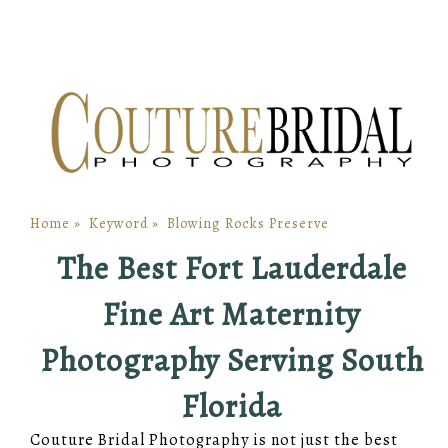
Home
»
Keyword
»
Blowing Rocks Preserve
The Best Fort Lauderdale
Fine Art Maternity
Photography Serving South
Florida
Couture Bridal Photography is not just the best