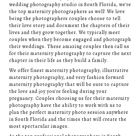
wedding photography studio in South Florida, we're
the top maternity photographers as well! We love
being the photographers couples choose to tell
their love story and document the chapters of their
lives and they grow together. We typically meet
couples when they become engaged and photograph
their weddings. These amazing couples then call us
for their maternity photography to capture the next
chapter in their life as they build a family.
We offer finest maternity photography, illustrative
maternity photography, and very fashion forward
maternity photography that will be sure to capture
the love and joy you're feeling during your
pregnancy. Couples choosing us for their maternity
photography have the ability to work with us to
plan the perfect maternity photo session anywhere
in South Florida and the times that will create the
most spectacular images.