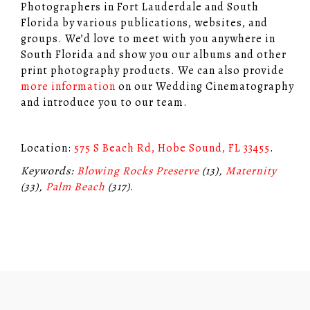
Photographers in Fort Lauderdale and South
Florida by various publications, websites, and
groups. We’d love to meet with you anywhere in
South Florida and show you our albums and other
print photography products. We can also provide
more information
on our Wedding Cinematography
and introduce you to our team.
Location:
575 S Beach Rd, Hobe Sound, FL 33455
.
Keywords:
Blowing Rocks Preserve
(13),
Maternity
(33),
Palm Beach
(317)
.