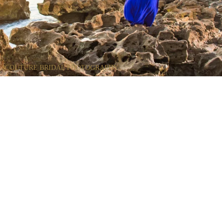
COUTURE BRIDAL PHOTOGRAPHY