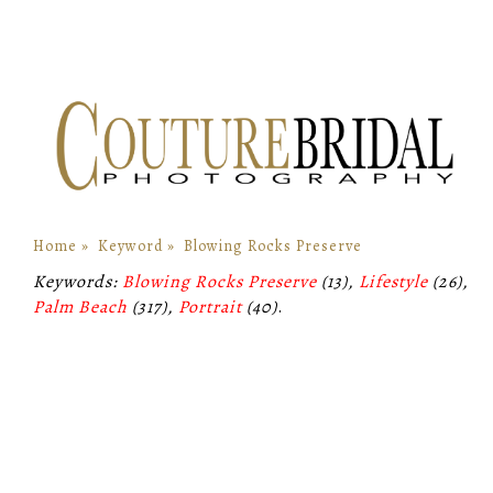
Home
»
Keyword
»
Blowing Rocks Preserve
Keywords:
Blowing Rocks Preserve
(13),
Lifestyle
(26),
Palm Beach
(317),
Portrait
(40)
.