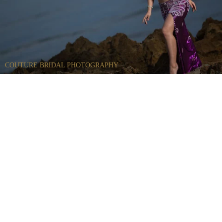
COUTURE BRIDAL PHOTOGRAPHY