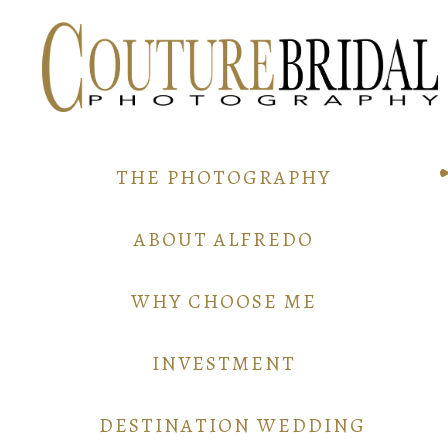
THE PHOTOGRAPHY
ABOUT ALFREDO
WHY CHOOSE ME
INVESTMENT
DESTINATION WEDDING