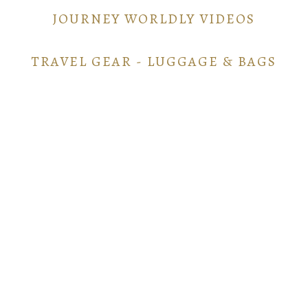
JOURNEY WORLDLY VIDEOS
TRAVEL GEAR - LUGGAGE & BAGS
TRAVEL GEAR - ELECTRONICS
POINTS AND MILES GUIDE