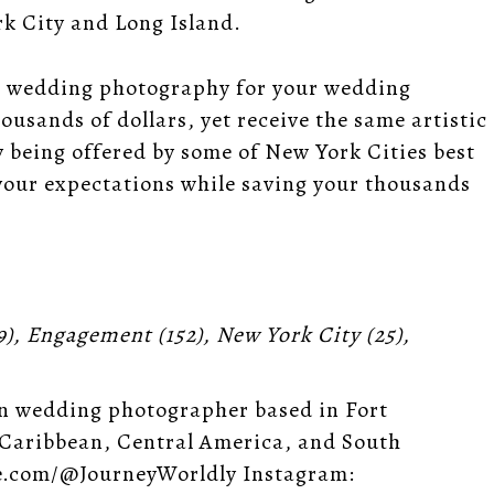
k City and Long Island.
ling wedding photography for your wedding
usands of dollars, yet receive the same artistic
 being offered by some of New York Cities best
 your expectations while saving your thousands
9),
Engagement
(152),
New York City
(25),
n wedding photographer based in Fort
 Caribbean, Central America, and South
e.com/@JourneyWorldly Instagram: