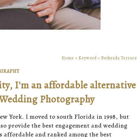
Home
»
Keyword
»
Bethesda Terrace
OGRAPHY
y, I'm an affordable alternative
 Wedding Photography
ew York. I moved to south Florida in 1998, but
 also provide the best engagement and wedding
is affordable and ranked among the best