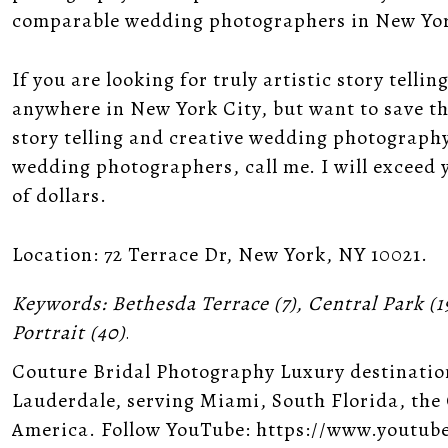
comparable wedding photographers in New Yor
If you are looking for truly artistic story tel
anywhere in New York City, but want to save tho
story telling and creative wedding photography
wedding photographers, call me. I will exceed
of dollars.
Location:
72 Terrace Dr, New York, NY 10021
.
Keywords:
Bethesda Terrace
(7),
Central Park
(1
Portrait
(40)
.
Couture Bridal Photography Luxury destinatio
Lauderdale, serving Miami, South Florida, the
America. Follow YouTube: https://www.youtub