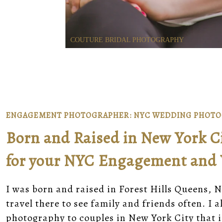
COUTURE BRIDAL PHOTOGRAPHY
ENGAGEMENT PHOTOGRAPHER: NYC WEDDING PHOT
Born and Raised in New York Cit
for your NYC Engagement and
I was born and raised in Forest Hills Queens, N
travel there to see family and friends often. I
photography to couples in New York City that 