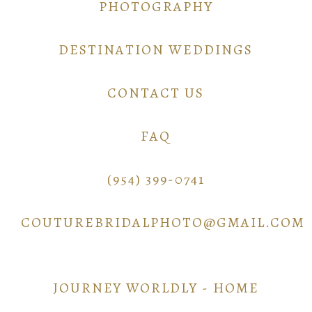
PHOTOGRAPHY
DESTINATION WEDDINGS
CONTACT US
FAQ
(954) 399-0741
COUTUREBRIDALPHOTO@GMAIL.COM
JOURNEY WORLDLY - HOME