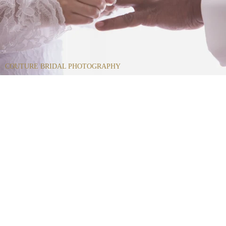
COUTURE BRIDAL PHOTOGRAPHY