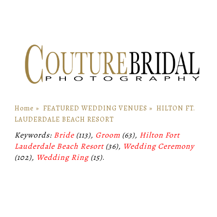
Home
»
FEATURED WEDDING VENUES
»
HILTON FT.
LAUDERDALE BEACH RESORT
Keywords:
Bride
(113),
Groom
(63),
Hilton Fort
Lauderdale Beach Resort
(36),
Wedding Ceremony
(102),
Wedding Ring
(15)
.